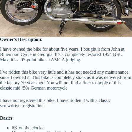
Owner’s Description
:
I have owned the bike for about five years. I bought it from John at
Bluemoon Cycle in Georgia. It’s a completely restored 1954 NSU
Max, it’s a 95-point bike at AMCA judging.
I’ve ridden this bike very little and it has not needed any maintenance
since I owned it. This bike is completely stock as it was delivered from
the factory 70 years ago. You will not find a finer example of this
classic mid ‘50s German motorcycle.
I have not registered this bike, I have ridden it with a classic
screwdriver registration.
Basics
:
6K on the clocks