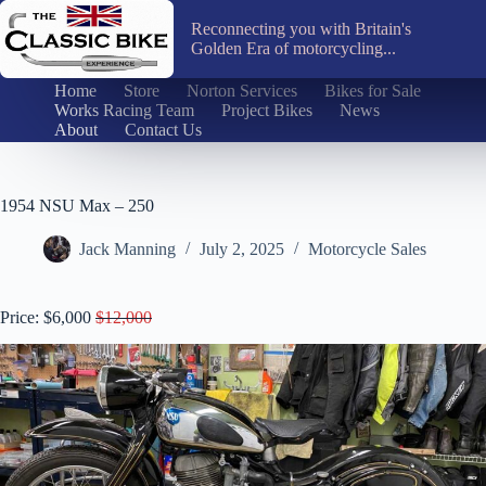
Skip
to
Reconnecting you with Britain's
content
Golden Era of motorcycling...
Home
Store
Norton Services
Bikes for Sale
Works Racing Team
Project Bikes
News
About
Contact Us
1954 NSU Max – 250
Jack Manning
July 2, 2025
Motorcycle Sales
Price: $6,000
$12,000