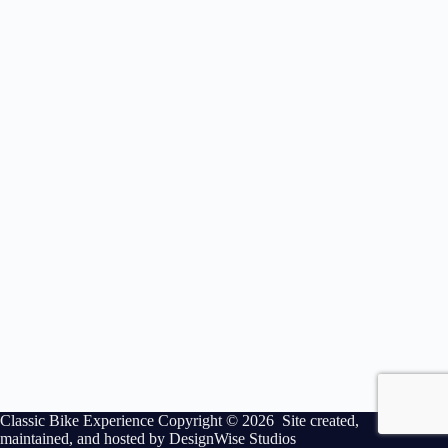
Classic Bike Experience Copyright © 2026 Site created,
maintained, and hosted by
DesignWise Studios