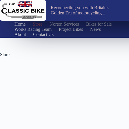
Skip
to
Reconnecting you with Britain's
content
Golden Era of motorcycling...
Home
Store
Norton Services
Bikes for Sale
Works Racing Team
Project Bikes
News
About
Contact Us
Store