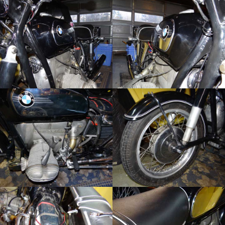
Sign up for our
occasional newsletters!
Get news from The Classic Bike Experience & 
KickMagic in your inbox.
Email
First Name
By submitting this form, you are consenting to receive marketing emails
from: KickMagic & The Classic Bike Experience, 104 Center Road, Essex
Junction, VT, 05452, US, https://kickmagicstarter.com. You can revoke
your consent to receive emails at any time by using the
SafeUnsubscribe® link, found at the bottom of every email.
Emails are
serviced by Constant Contact.