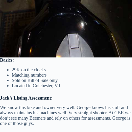
Basics:
29K on the clocks
Matching numbers
Sold on Bill of Sale only
Located in Colchester, VT
Jack’s Listing Assessment:
We know this bike and owner very well. George knows his stuff and
always maintains his machines well. Very straight shooter. At CBE we
don’t see many Beemers and rely on others for assessments. George is
one of those guys.