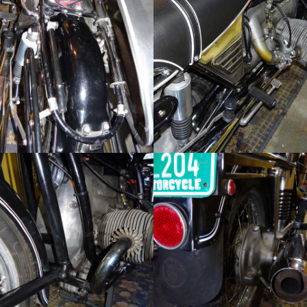
Click to sign up!