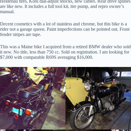
Heidenau tires, Koni dial-adjust shocks, new cables. Rear drive splines
are like new. It includes a full tool kit, tire pump, and repro owner’s
manual.
Decent cosmetics with a lot of stainless and chrome, but this bike is a
rider not a garage queen. Paint imperfections can be pointed out. Front
fender stripes are tape.
This was a Maine bike I acquired from a retired BMW dealer who sold
it new. No title, less than 750 cc. Sold on registration. I am looking for
$7,000 with comparable R69S averaging $16,000.