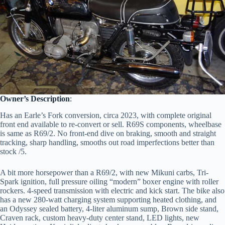
Owner’s Description
:
Has an Earle’s Fork conversion, circa 2023, with complete original
front end available to re-convert or sell. R69S components, wheelbase
is same as R69/2. No front-end dive on braking, smooth and straight
tracking, sharp handling, smooths out road imperfections better than
stock /5.
A bit more horsepower than a R69/2, with new Mikuni carbs, Tri-
Spark ignition, full pressure oiling “modern” boxer engine with roller
rockers. 4-speed transmission with electric and kick start. The bike also
has a new 280-watt charging system supporting heated clothing, and
an Odyssey sealed battery, 4-liter aluminum sump, Brown side stand,
Craven rack, custom heavy-duty center stand, LED lights, new