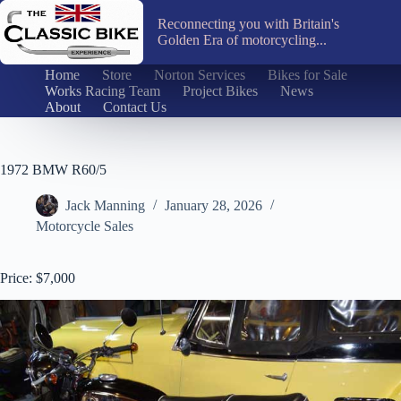
Skip
to
Reconnecting you with Britain's
content
Golden Era of motorcycling...
Home
Store
Norton Services
Bikes for Sale
Works Racing Team
Project Bikes
News
About
Contact Us
1972 BMW R60/5
Jack Manning
January 28, 2026
Motorcycle Sales
Price: $7,000