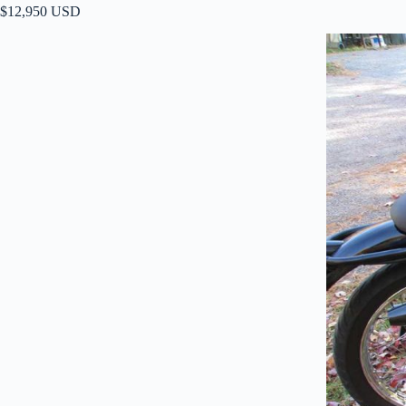
$12,950 USD