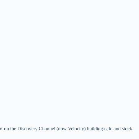
 TV on the Discovery Channel (now Velocity) building cafe and stock