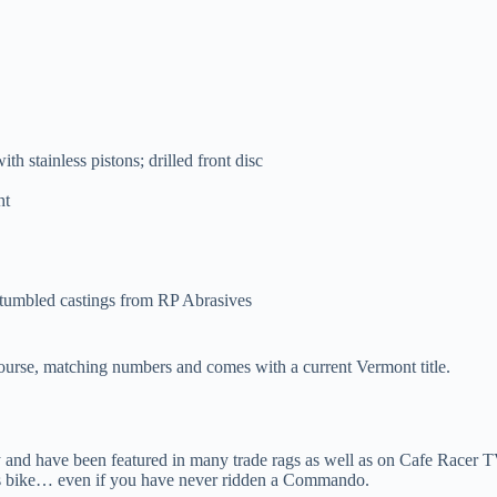
ith stainless pistons; drilled front disc
ht
 tumbled castings from RP Abrasives
 course, matching numbers and comes with a current Vermont title.
ry and have been featured in many trade rags as well as on Cafe Racer
is bike… even if you have never ridden a Commando.