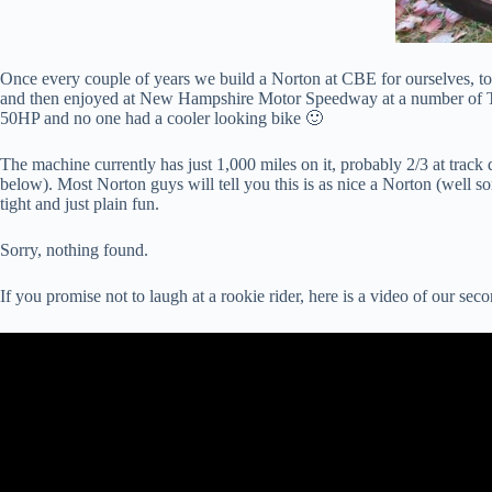
Once every couple of years we build a Norton at CBE for ourselves, to en
and then enjoyed at New Hampshire Motor Speedway at a number of 
50HP and no one had a cooler looking bike 🙂
The machine currently has just 1,000 miles on it, probably 2/3 at track 
below). Most Norton guys will tell you this is as nice a Norton (well so
tight and just plain fun.
Sorry, nothing found.
If you promise not to laugh at a rookie rider, here is a video of our 