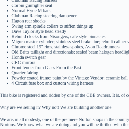
Clubman Racing rearsets
Corbin gunfighter seat
Normal Hyde M bars
Clubman Racing steering dampener
Hagon rear shocks
Swing arm spindle collars to stiffen things up
Dave Taylor style head steady
Rebuild clocks from Nisongers; cafe style binnacles
Migura master cylinder; stainless steel brake line; rebuilt caliper w
Chrome steel 19″ rims, stainless spokes, Avon Roadrunners
Old Britts taillight and directionals; sealed beam halogen headlig
Honda switch gear
CRC mirrors
Front fender from Glass From the Past
Quarter fairing
Powder coated frame; paint by the Vintage Vendor; ceramic ball
4 Circuit fuse box and custom wiring harness
This bike is registered and ridden by one of the CBE owners. It is, of
Why are we selling it? Why not! We are building another one.
We are, in all modesty, one of the premiere Norton shops in the count
Nortons. We know what we are doing and you will be thrilled with th