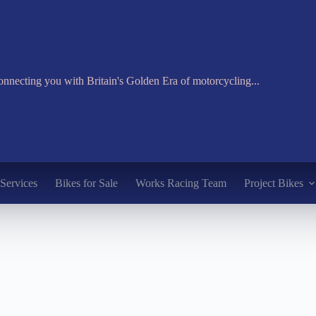
nnecting you with Britain's Golden Era of motorcycling...
Services
Bikes for Sale
Works Racing Team
Project Bikes