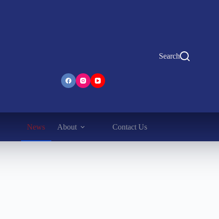
Search
News
About
Contact Us