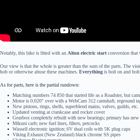
Notably, this bike is fitted with an
Alton electric start
conversion that w
Our view is that the whole is greater than the sum of the parts. The vi
bob or otherwise abuse these machines.
Everything
is bolt on and bolt
As for parts, here is the partial rundown:
Matching numbers 74 850 that started life as a Roadster, but came
Motor is 0.020″ over with a WebCam 312 camshaft, reground tap
New pistons, rings, shells, superblend mains, valves, guilds, etc.
Updated venting at crankcase and rocker cover
Gearbox completely rebuilt with new bearings; primary has new c
Mikuni carb; new fuel lines, filters, petcocks
Wassell electronic ignition; 6V dual coils with 5K plug caps
Viking Exhaust (New Zealand) black chrome SS pipes