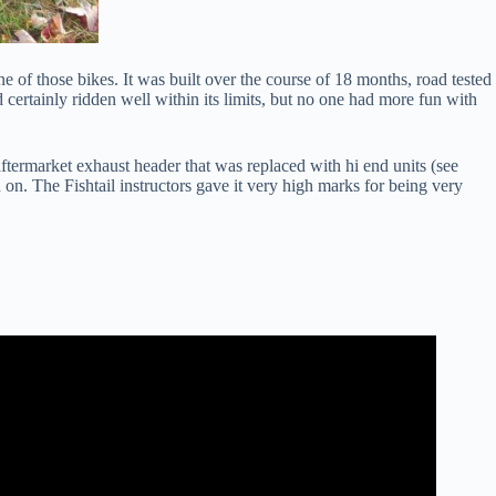
ne of those bikes. It was built over the course of 18 months, road tested
nd certainly ridden well within its limits, but no one had more fun with
aftermarket exhaust header that was replaced with hi end units (see
n on. The Fishtail instructors gave it very high marks for being very