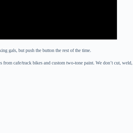
ng gals, but push the button the rest of the time.
ues from cafe/track bikes and custom two-tone paint. We don’t cut, weld,