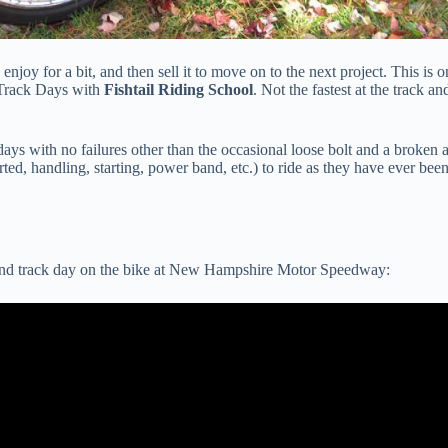
joy for a bit, and then sell it to move on to the next project. This is o
Track Days with
Fishtail Riding School
. Not the fastest at the track a
days with no failures other than the occasional loose bolt and a broken 
rted, handling, starting, power band, etc.) to ride as they have ever bee
second track day on the bike at New Hampshire Motor Speedway: