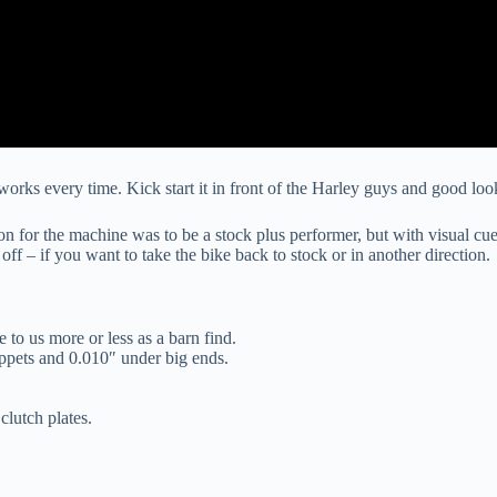
orks every time. Kick start it in front of the Harley guys and good looki
sion for the machine was to be a stock plus performer, but with visual c
 off – if you want to take the bike back to stock or in another direction.
 to us more or less as a barn find.
pets and 0.010″ under big ends.
lutch plates.