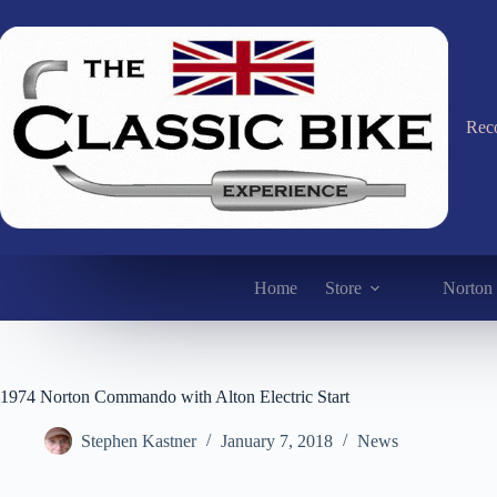
Skip
to
content
Reco
Home
Store
Norton 
1974 Norton Commando with Alton Electric Start
Stephen Kastner
January 7, 2018
News