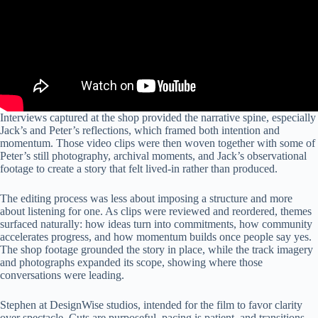
Interviews captured at the shop provided the narrative spine, especially
Jack’s and Peter’s reflections, which framed both intention and
momentum. Those video clips were then woven together with some of
Peter’s still photography, archival moments, and Jack’s observational
footage to create a story that felt lived-in rather than produced.
The editing process was less about imposing a structure and more
about listening for one. As clips were reviewed and reordered, themes
surfaced naturally: how ideas turn into commitments, how community
accelerates progress, and how momentum builds once people say yes.
The shop footage grounded the story in place, while the track imagery
and photographs expanded its scope, showing where those
conversations were leading.
Stephen at DesignWise studios, intended for the film to favor clarity
over spectacle. Cuts are purposeful, pacing is patient, and transitions