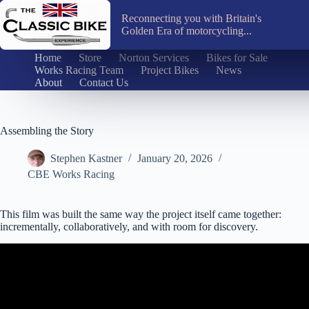
Skip
to
Reconnecting you with Britain's
content
Golden Era of motorcycling...
Home
Store
Norton Services
Bikes for Sale
Works Racing Team
Project Bikes
News
About
Contact Us
Assembling the Story
Stephen Kastner
January 20, 2026
CBE Works Racing
This film was built the same way the project itself came together:
incrementally, collaboratively, and with room for discovery.