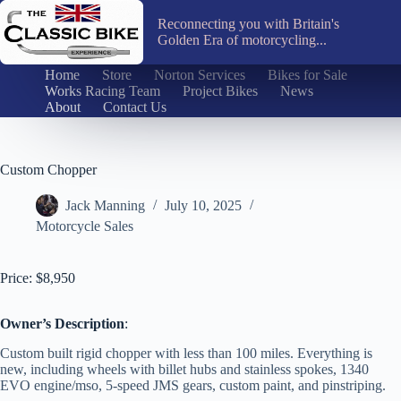
Skip
to
Reconnecting you with Britain's
content
Golden Era of motorcycling...
Home
Store
Norton Services
Bikes for Sale
Works Racing Team
Project Bikes
News
About
Contact Us
Custom Chopper
Jack Manning
July 10, 2025
Motorcycle Sales
Price: $8,950
Owner’s Description
:
Custom built rigid chopper with less than 100 miles. Everything is
new, including wheels with billet hubs and stainless spokes, 1340
EVO engine/mso, 5-speed JMS gears, custom paint, and pinstriping.