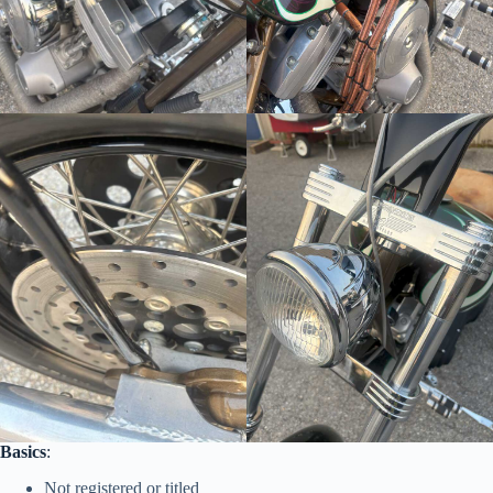
Basics
:
Not registered or titled