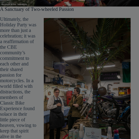
A Sanctuary of Two-wheeled Passion
Ultimately, the
Holiday Party was
more than just a
celebration; it was
a reaffirmation of
the CBE
community’s
commitment to
each other and
their shared
passion for
motorcycles. In a
world filled with
distractions, the
members of
Classic Bike
Experience found
solace in their
little piece of
heaven, vowing to
keep that spirit
alive in the