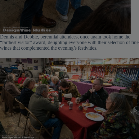
Dennis and Debbie, perennial attendees, once again took home the
“farthest visitor” award, delighting everyone with their selection of fine
wines that complemented the evening’s festivities.