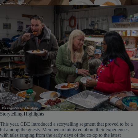
Storytelling Highlights
This year, CBE introduced a storytelling segment that proved to be a
hit among the guests. Members reminisced about their experiences,
with tales ranging from the early days of the co-op to the latest