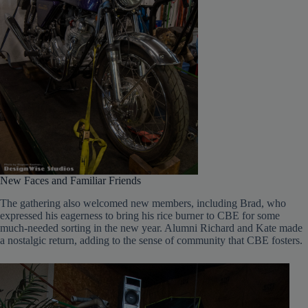
New Faces and Familiar Friends
The gathering also welcomed new members, including Brad, who
expressed his eagerness to bring his rice burner to CBE for some
much-needed sorting in the new year. Alumni Richard and Kate made
a nostalgic return, adding to the sense of community that CBE fosters.