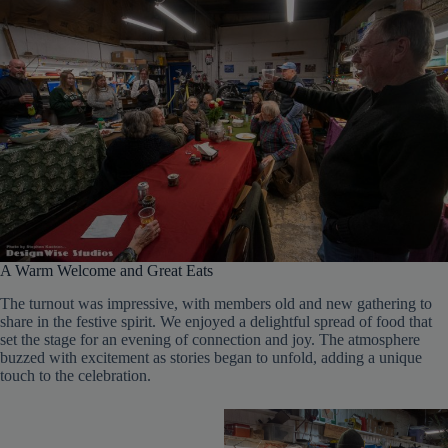
A Warm Welcome and Great Eats
The turnout was impressive, with members old and new gathering to
share in the festive spirit. We enjoyed a delightful spread of food that
set the stage for an evening of connection and joy. The atmosphere
buzzed with excitement as stories began to unfold, adding a unique
touch to the celebration.