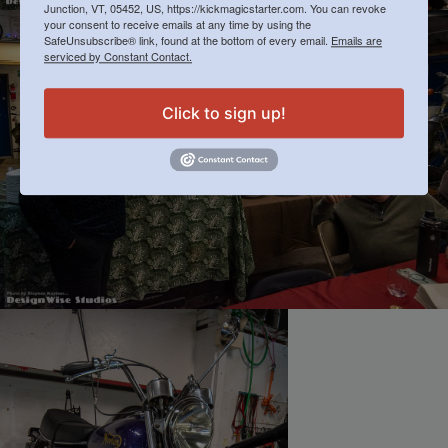
Junction, VT, 05452, US, https://kickmagicstarter.com. You can revoke
your consent to receive emails at any time by using the
SafeUnsubscribe® link, found at the bottom of every email.
Emails are
serviced by Constant Contact.
Click to sign up!