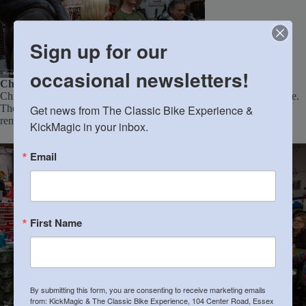
Sign up for our
occasional newsletters!
Chris’s Secret Reveal
: The highlight of the night was undoubtedly
Chris’s surprise unveiling of his “secret Norton” to his wife, Suzanne.
Get news from The Classic Bike Experience & 
Their enduring love was evident, and it was clear that she is a
remarkable partner in his motorcycle adventures.
KickMagic in your inbox.
Email
First Name
By submitting this form, you are consenting to receive marketing emails
from: KickMagic & The Classic Bike Experience, 104 Center Road, Essex