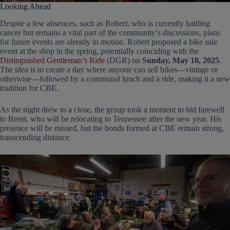
Looking Ahead
Despite a few absences, such as Robert, who is currently battling
cancer but remains a vital part of the community’s discussions, plans
for future events are already in motion. Robert proposed a bike sale
event at the shop in the spring, potentially coinciding with the
Distinguished Gentleman’s Ride
(DGR) on
Sunday, May 18, 2025
.
The idea is to create a day where anyone can sell bikes—vintage or
otherwise—followed by a communal lunch and a ride, making it a new
tradition for CBE.
As the night drew to a close, the group took a moment to bid farewell
to Brent, who will be relocating to Tennessee after the new year. His
presence will be missed, but the bonds formed at CBE remain strong,
transcending distance.