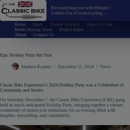
Skip
to
Reconnecting you with Britain's
content
Golden Era of motorcycling...
Home
Store
Norton Services
Bikes for Sale
Works Racing Team
Project Bikes
News
About
Contact Us
Epic Holiday Party this Year
Stephen Kastner
December 11, 2024
News
Classic Bike Experience’s 2024 Holiday Party was a Celebration of
Community and Stories
On Saturday, December 7, the Classic Bike Experience (CBE) gang
held its much-anticipated Holiday Party, bringing together a vibrant
community of motorcycle enthusiasts for an evening filled with
laughter, storytelling, and camaraderie.