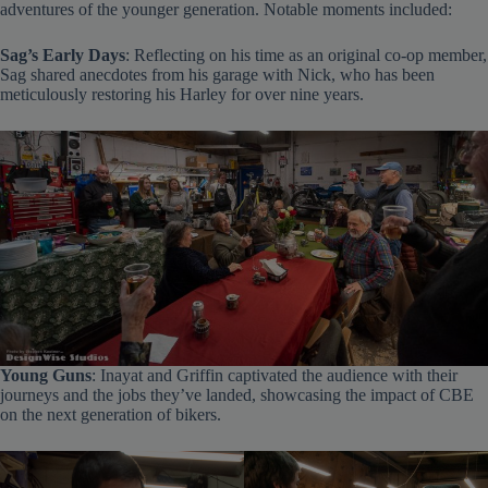
adventures of the younger generation. Notable moments included:
Sag’s Early Days
: Reflecting on his time as an original co-op member,
Sag shared anecdotes from his garage with Nick, who has been
meticulously restoring his Harley for over nine years.
Young Guns
: Inayat and Griffin captivated the audience with their
journeys and the jobs they’ve landed, showcasing the impact of CBE
on the next generation of bikers.