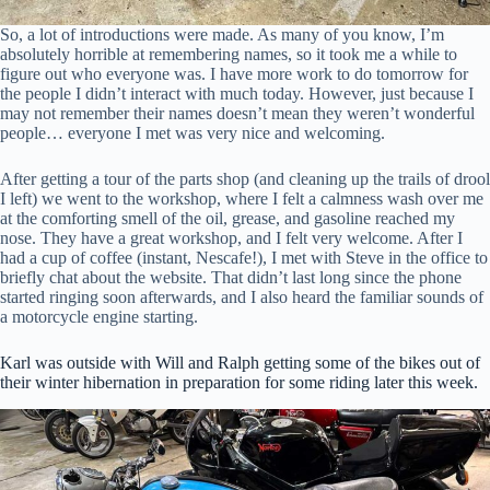
Junction, VT, 05452, US, https://kickmagicstarter.com. You can revoke
your consent to receive emails at any time by using the
So, a lot of introductions were made. As many of you know, I’m
SafeUnsubscribe® link, found at the bottom of every email.
Emails are
absolutely horrible at remembering names, so it took me a while to
serviced by Constant Contact.
figure out who everyone was. I have more work to do tomorrow for
the people I didn’t interact with much today. However, just because I
may not remember their names doesn’t mean they weren’t wonderful
Click to sign up!
people… everyone I met was very nice and welcoming.
After getting a tour of the parts shop (and cleaning up the trails of drool
I left) we went to the workshop, where I felt a calmness wash over me
at the comforting smell of the oil, grease, and gasoline reached my
nose. They have a great workshop, and I felt very welcome. After I
had a cup of coffee (instant, Nescafe!), I met with Steve in the office to
briefly chat about the website. That didn’t last long since the phone
started ringing soon afterwards, and I also heard the familiar sounds of
a motorcycle engine starting.
Karl was outside with Will and Ralph getting some of the bikes out of
their winter hibernation in preparation for some riding later this week.