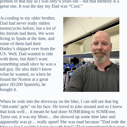
portion of that day as I was only 6 years old – but that memory is a
great one. It was the day my Dad was “Cool.”
According to my older brother,
Dad had never really ridden
motorcycles before, but a lot of
his friends had them. We were
living in Spain at the time, and
some of them had their
Harley’s shipped over from the
US. Well, Dad wanted to ride
with them, but didn’t want
something small since he was a
tall guy. He also didn’t know
what he wanted, so when he
found the Norton at a great
price ($1200 Spanish), he
bought it.
When he rode into the driveway on the bike, I can still see that big
“shit-eatin’-grin” on his face. He loved to joke around and so I knew
that look well… it meant he had done SOMEthing to SOMEone.
Turns out, it was my Mom… she showed up some time later and
apparently was pi… really upset! She was mad because “Dad rode the
bike so fast I couldn’t keep up with him!” (Dad remembered that story