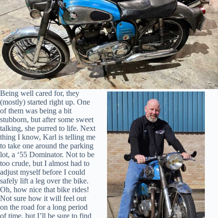
Being well cared for, they
(mostly) started right up. One
of them was being a bit
stubborn, but after some sweet
talking, she purred to life. Next
thing I know, Karl is telling me
to take one around the parking
lot, a ‘55 Dominator. Not to be
too crude, but I almost had to
adjust myself before I could
safely lift a leg over the bike.
Oh, how nice that bike rides!
Not sure how it will feel out
on the road for a long period
of time, but I’ll be sure to find