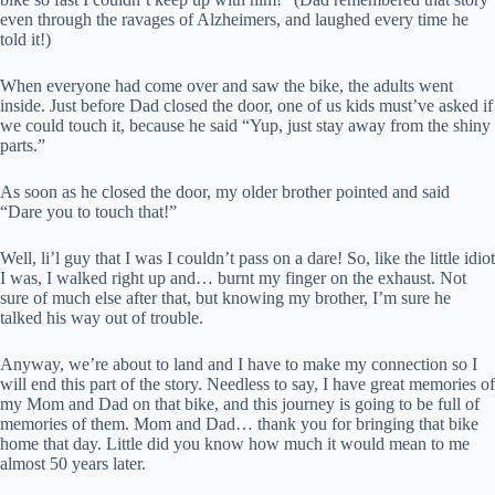
even through the ravages of Alzheimers, and laughed every time he
told it!)
When everyone had come over and saw the bike, the adults went
inside. Just before Dad closed the door, one of us kids must’ve asked if
we could touch it, because he said “Yup, just stay away from the shiny
parts.”
As soon as he closed the door, my older brother pointed and said
“Dare you to touch that!”
Well, li’l guy that I was I couldn’t pass on a dare! So, like the little idiot
I was, I walked right up and… burnt my finger on the exhaust. Not
sure of much else after that, but knowing my brother, I’m sure he
talked his way out of trouble.
Anyway, we’re about to land and I have to make my connection so I
will end this part of the story. Needless to say, I have great memories of
my Mom and Dad on that bike, and this journey is going to be full of
memories of them. Mom and Dad… thank you for bringing that bike
home that day. Little did you know how much it would mean to me
almost 50 years later.