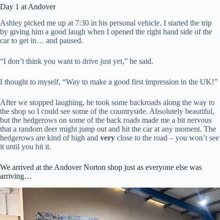
Day 1 at Andover
Ashley picked me up at 7:30 in his personal vehicle. I started the trip
by giving him a good laugh when I opened the right hand side of the
car to get in… and paused.
“I don’t think you want to drive just yet,” he said.
I thought to myself, “Way to make a good first impression in the UK!”
After we stopped laughing, he took some backroads along the way to
the shop so I could see some of the countryside. Absolutely beautiful,
but the hedgerows on some of the back roads made me a bit nervous
that a random deer might jump out and hit the car at any moment. The
hedgerows are kind of high and
very
close to the road – you won’t see
it until you hit it.
We arrived at the Andover Norton shop just as everyone else was
arriving…