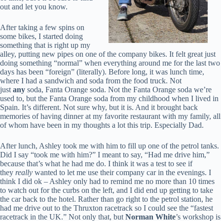
out and let you know.
After taking a few spins on
some bikes, I started doing
something that is right up my
alley, putting new pipes on one of the company bikes. It felt great just
doing something “normal” when everything around me for the last two
days has been “foreign” (literally). Before long, it was lunch time,
where I had a sandwich and soda from the food truck. Not
just
any
soda, Fanta Orange soda. Not the Fanta Orange soda we’re
used to, but the Fanta Orange soda from my childhood when I lived in
Spain. It’s different. Not sure why, but it is. And it brought back
memories of having dinner at my favorite restaurant with my family, all
of whom have been in my thoughts a lot this trip. Especially Dad.
After lunch, Ashley took me with him to fill up one of the petrol tanks.
Did I say “took me with him?” I meant to say, “Had me drive him,”
because that’s what he had me do. I think it was a test to see if
they
really
wanted to let me use their company car in the evenings. I
think I did ok – Ashley only had to remind me no more than 10 times
to watch out for the curbs on the left, and I did end up getting to take
the car back to the hotel. Rather than go right to the petrol station, he
had me drive out to the Thruxton racetrack so I could see the “fastest
racetrack in the UK.” Not only that, but
Norman White
’s workshop is