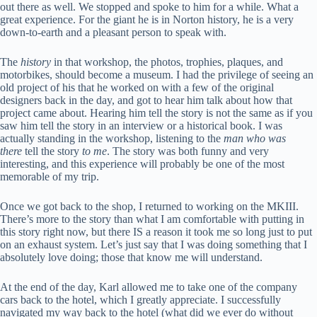
out there as well. We stopped and spoke to him for a while. What a
great experience. For the giant he is in Norton history, he is a very
down-to-earth and a pleasant person to speak with.
The
history
in that workshop, the photos, trophies, plaques, and
motorbikes, should become a museum. I had the privilege of seeing an
old project of his that he worked on with a few of the original
designers back in the day, and got to hear him talk about how that
project came about. Hearing him tell the story is not the same as if you
saw him tell the story in an interview or a historical book. I was
actually standing in the workshop, listening to the
man who was
there
tell the story
to me
. The story was both funny and very
interesting, and this experience will probably be one of the most
memorable of my trip.
Once we got back to the shop, I returned to working on the MKIII.
There’s more to the story than what I am comfortable with putting in
this story right now, but there IS a reason it took me so long just to put
on an exhaust system. Let’s just say that I was doing something that I
absolutely love doing; those that know me will understand.
At the end of the day, Karl allowed me to take one of the company
cars back to the hotel, which I greatly appreciate. I successfully
navigated my way back to the hotel (what did we ever do without