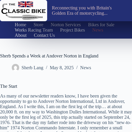
Skip
to
Reconnecting you with Britain's
content
Golden Era of motorcycling...
Home
Store
Norton Services
Bikes for Sale
Works Racing Team
Project Bikes
News
About
Contact Us
Sherb Spends a Week at Andover Norton in England
Sherb Lang
May 8, 2025
News
The Start
As many of our newsletter readers know, I have been given the
opportunity to go to Andover Norton International, Ltd in Andover,
England. As I write this, I am on the first leg of the trip… at about
20,000 ft. on my way to Washington Dulles International. While it may
only be the first leg of 2025, this trip actually started on September 24,
1976. That is the day my father rode into the driveway on his “new-to-
him” 1974 Norton Commando Interstate. I only remember a small