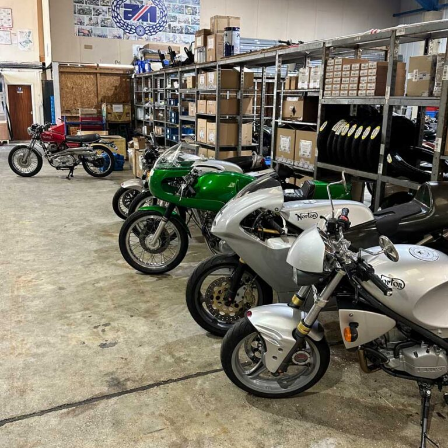
Sign up for our
occasional newsletters!
Get news from The Classic Bike Experience & 
KickMagic in your inbox.
Email
First Name
By submitting this form, you are consenting to receive marketing emails
from: KickMagic & The Classic Bike Experience, 104 Center Road, Essex