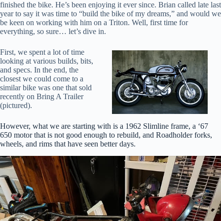
finished the bike. He’s been enjoying it ever since. Brian called late last
year to say it was time to “build the bike of my dreams,” and would we
be keen on working with him on a Triton. Well, first time for
everything, so sure… let’s dive in.
First, we spent a lot of time
looking at various builds, bits,
and specs. In the end, the
closest we could come to a
similar bike was one that sold
recently on Bring A Trailer
(pictured).
However, what we are starting with is a 1962 Slimline frame, a ‘67
650 motor that is not good enough to rebuild, and Roadholder forks,
wheels, and rims that have seen better days.