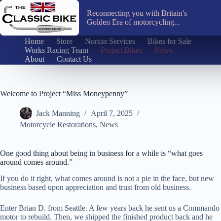
Skip
to
Reconnecting you with Britain's
content
Golden Era of motorcycling...
Home
Store
Norton Services
Bikes for Sale
Works Racing Team
Project Bikes
News
About
Contact Us
Welcome to Project “Miss Moneypenny”
Jack Manning
April 7, 2025
Motorcycle Restorations
,
News
One good thing about being in business for a while is “what goes
around comes around.”
If you do it right, what comes around is not a pie in the face, but new
business based upon appreciation and trust from old business.
Enter Brian D. from Seattle. A few years back he sent us a Commando
motor to rebuild. Then, we shipped the finished product back and he