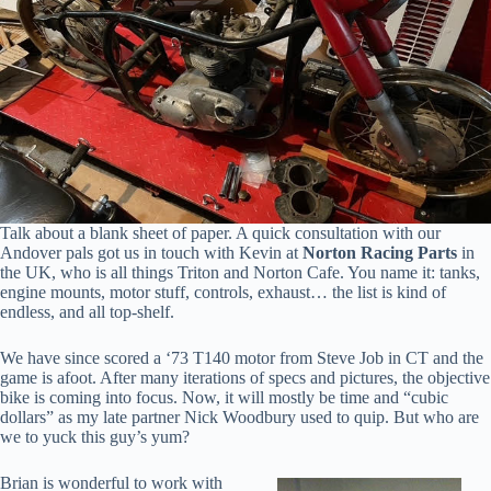
Talk about a blank sheet of paper. A quick consultation with our
Andover pals got us in touch with Kevin at
Norton Racing Parts
in
the UK, who is all things Triton and Norton Cafe. You name it: tanks,
engine mounts, motor stuff, controls, exhaust… the list is kind of
endless, and all top-shelf.
We have since scored a ‘73 T140 motor from Steve Job in CT and the
game is afoot. After many iterations of specs and pictures, the objective
bike is coming into focus. Now, it will mostly be time and “cubic
dollars” as my late partner Nick Woodbury used to quip. But who are
we to yuck this guy’s yum?
Brian is wonderful to work with