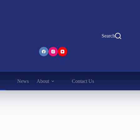
Search
News
About
Contact Us