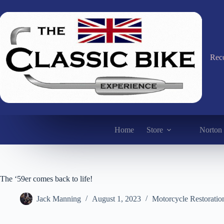
Skip
to
content
Reco
Home
Store
Norton 
The ‘59er comes back to life!
Jack Manning
August 1, 2023
Motorcycle Restoratio