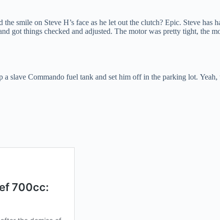
nd the smile on Steve H’s face as he let out the clutch? Epic. Steve has
d got things checked and adjusted. The motor was pretty tight, the mon
p a slave Commando fuel tank and set him off in the parking lot. Yeah,