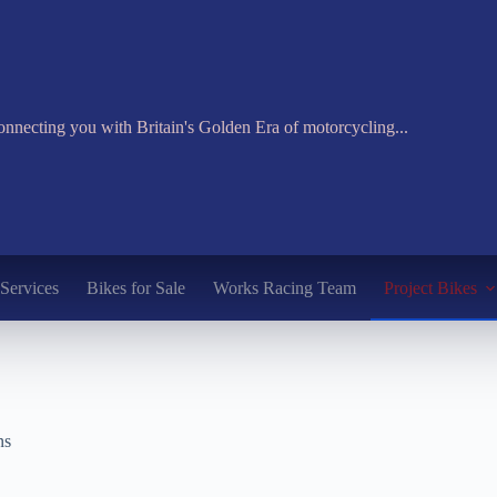
nnecting you with Britain's Golden Era of motorcycling...
Services
Bikes for Sale
Works Racing Team
Project Bikes
ns