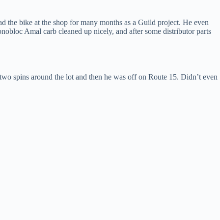
 had the bike at the shop for many months as a Guild project. He even
obloc Amal carb cleaned up nicely, and after some distributor parts
 two spins around the lot and then he was off on Route 15. Didn’t even