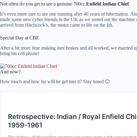
Not often do you get to see a genuine 700cc
Enfield Indian Chief
.
It’s even more rare to see one running after 40 years of hibernation. A
made some new cyber friends in the UK as we sorted out the machine an
arrived from Hitchcock’s, the motor came to life on the lift.
Special Day at CBE
After a bit more time making sure brakes and all worked, we married u
bring his cell phone!
And now?
How much and how far will he get into it? Stay tuned 🙂