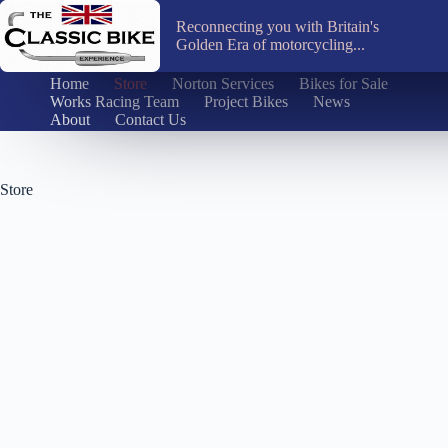
Skip
to
Reconnecting you with Britain's
content
Golden Era of motorcycling...
Home
Store
Norton Services
Bikes for Sale
Works Racing Team
Project Bikes
News
About
Contact Us
Store