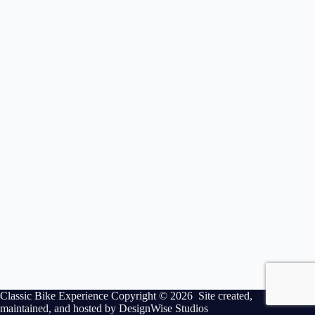
Classic Bike Experience Copyright © 2026 Site created,
maintained, and hosted by
DesignWise Studios