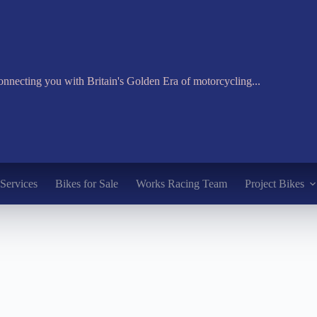
nnecting you with Britain's Golden Era of motorcycling...
Services
Bikes for Sale
Works Racing Team
Project Bikes