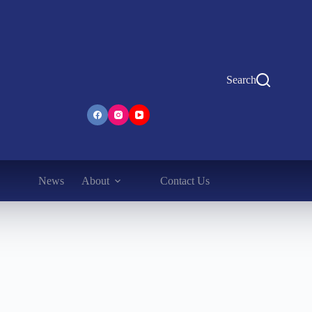
Search
News
About
Contact Us