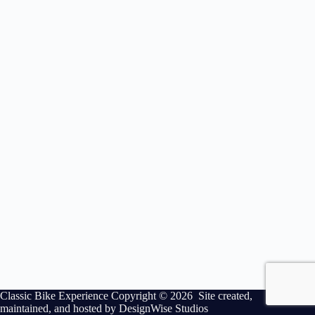
Classic Bike Experience Copyright © 2026 Site created,
maintained, and hosted by
DesignWise Studios