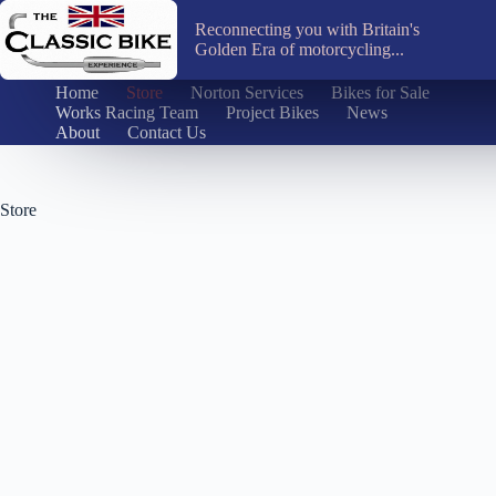
Skip
to
Reconnecting you with Britain's
content
Golden Era of motorcycling...
Home
Store
Norton Services
Bikes for Sale
Works Racing Team
Project Bikes
News
About
Contact Us
Store