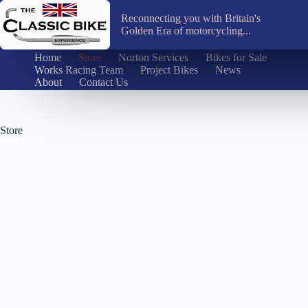
Skip
to
Reconnecting you with Britain's
content
Golden Era of motorcycling...
Home
Store
Norton Services
Bikes for Sale
Works Racing Team
Project Bikes
News
About
Contact Us
Store