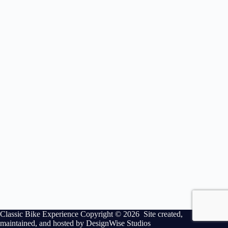
Classic Bike Experience Copyright © 2026 Site created,
maintained, and hosted by
DesignWise Studios