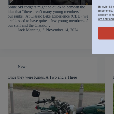
By submittin
Some old codgers might be quick to bemoan the
Experience, 
idea that “there aren’t many young members” in
consent to r
our ranks. At Classic Bike Experience (CBE), we
are serviced
are blessed to have quite a few young members of
our staff and the Classic…
Jack Manning
November 14, 2024
News
Once they were Kings, A Two and a Three