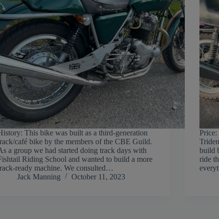
History: This bike was built as a third-generation
Price:
track/café bike by the members of the CBE Guild.
Triden
As a group we had started doing track days with
build 
Fishtail Riding School and wanted to build a more
ride t
track-ready machine. We consulted…
everyt
Jack Manning
October 11, 2023