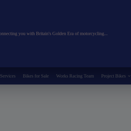
nnecting you with Britain's Golden Era of motorcycling...
Services
Bikes for Sale
Works Racing Team
Project Bikes