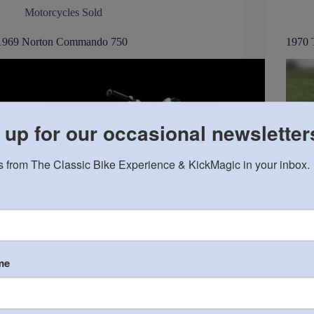
Motorcycles Sold
1969 Norton Commando 750
1970 
 up for our occasional newsletter
 from The Classic Bike Experience & KickMagic in your inbox.
me