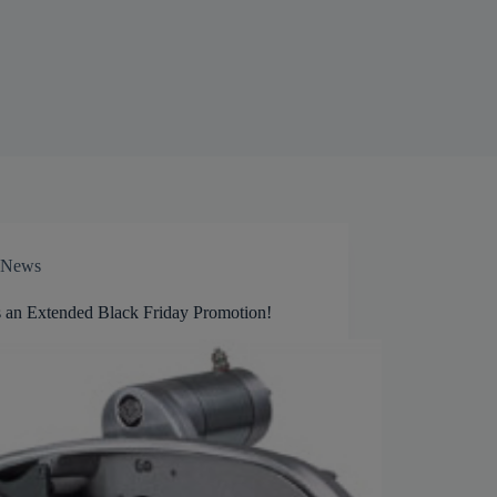
News
s an Extended Black Friday Promotion!