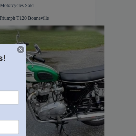
Motorcycles Sold
Triumph T120 Bonneville
s!