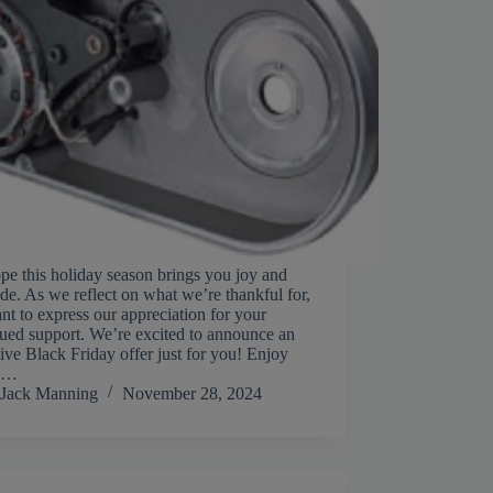
e this holiday season brings you joy and
ude. As we reflect on what we’re thankful for,
t to express our appreciation for your
ued support. We’re excited to announce an
ive Black Friday offer just for you! Enjoy
%…
Jack Manning
November 28, 2024