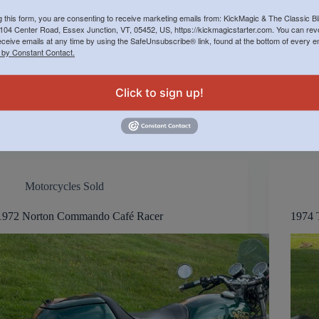
g this form, you are consenting to receive marketing emails from: KickMagic & The Classic B
Price: $11,000 $9,500 Totally rebuilt and restored
Sellin
104 Center Road, Essex Junction, VT, 05452, US, https://kickmagicstarter.com. You can re
over the winter of 2012-2013 by present owner at
at Cl
eceive emails at any time by using the SafeUnsubscribe® link, found at the bottom of every e
Classic Bike Experience in Essex, Vermont.
$9,500
 by Constant Contact.
Owner’s Description: Many custom
accou
upgrades. Built to Roadster style. Powder coated
mark n
frame; custom maroon paint by Vintage Vendor;
Click to sign up!
Replacement metal…
Jack Manning
November 4, 2024
Motorcycles Sold
1972 Norton Commando Café Racer
1974 