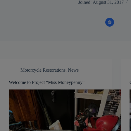
Joined: August 31, 2017
Motorcycle Restorations
,
News
Welcome to Project “Miss Moneypenny”