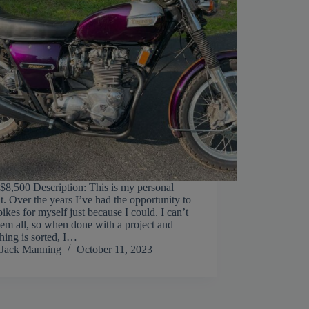
 $8,500 Description: This is my personal
t. Over the years I’ve had the opportunity to
bikes for myself just because I could. I can’t
hem all, so when done with a project and
hing is sorted, I…
Jack Manning
October 11, 2023