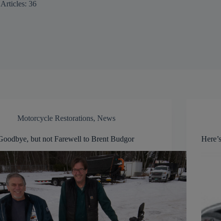
Articles: 36
Motorcycle Restorations
,
News
Goodbye, but not Farewell to Brent Budgor
Here’