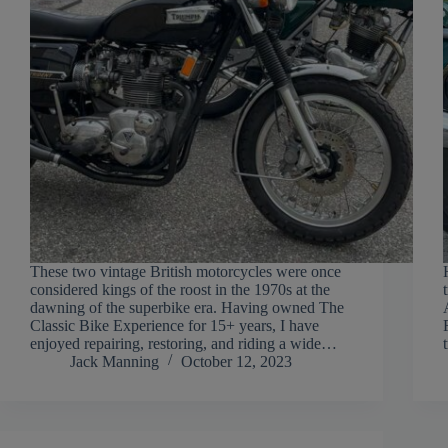
These two vintage British motorcycles were once
considered kings of the roost in the 1970s at the
dawning of the superbike era. Having owned The
Classic Bike Experience for 15+ years, I have
enjoyed repairing, restoring, and riding a wide…
Jack Manning
October 12, 2023