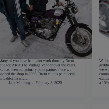
Many of you have had paint work done by Brent
We hop
Budgor, AKA The Vintage Vendor over the years.
gratit
He has been our primary paint partner since we
we wan
opened the shop in 2008. Brent cut his paint teeth
contin
in California and…
exclus
Jack Manning
February 3, 2025
a 15