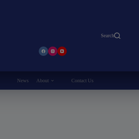
Search
News
About
Contact Us