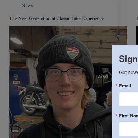
News
The Next Generation at Classic Bike Experience
Sign
Get news
Email
First Na