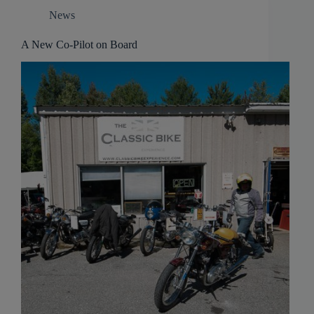
News
A New Co-Pilot on Board