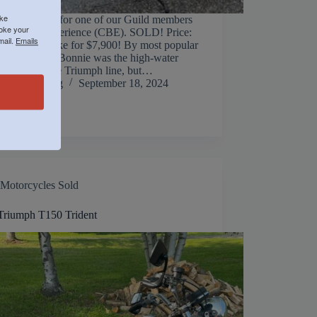
ike
g this stunner for one of our Guild members
voke your
assic Bike Experience (CBE). SOLD! Price:
mail.
Emails
 Steal this bike for $7,900! By most popular
nts, the 1970 Bonnie was the high-water
ot just for the Triumph line, but…
Jack Manning
September 18, 2024
Motorcycles Sold
Triumph T150 Trident