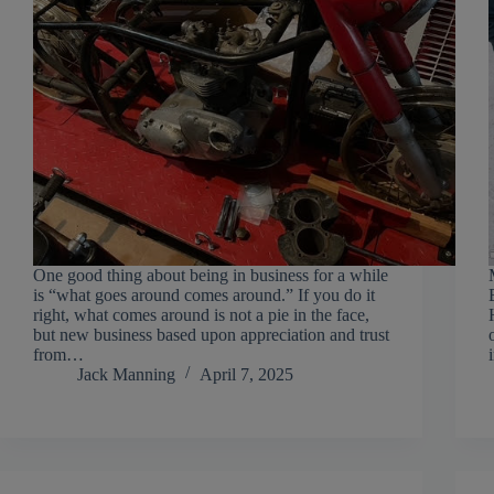
One good thing about being in business for a while
is “what goes around comes around.” If you do it
right, what comes around is not a pie in the face,
but new business based upon appreciation and trust
from…
Jack Manning
April 7, 2025