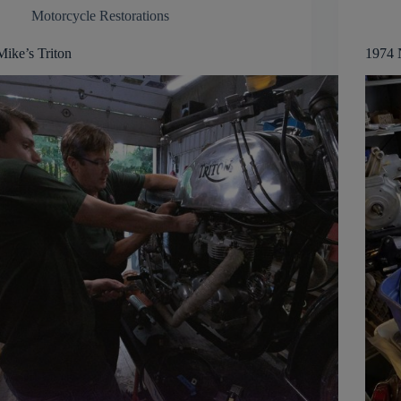
Motorcycle Restorations
Mike’s Triton
1974 