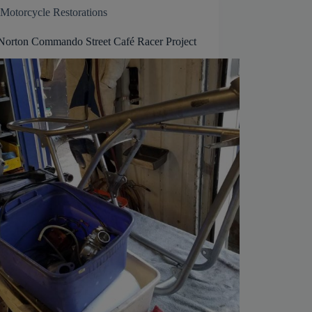
Motorcycle Restorations
Norton Commando Street Café Racer Project