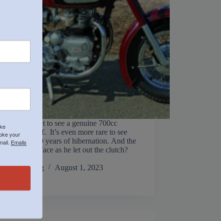
ten do you get to see a genuine 700cc
ike
d Indian Chief. It’s even more rare to see
voke your
nning after 40 years of hibernation. And the
mail.
Emails
on Steve H’s face as he let out the clutch?
 Steve has…
Jack Manning
August 1, 2023