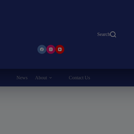
Search
News
About
Contact Us