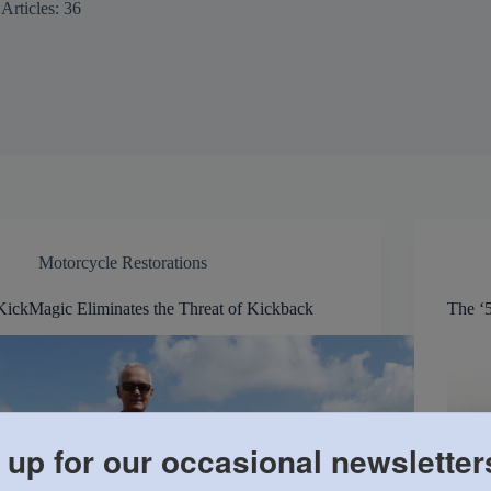
Articles: 36
Motorcycle Restorations
KickMagic Eliminates the Threat of Kickback
The ‘5
 up for our occasional newsletter