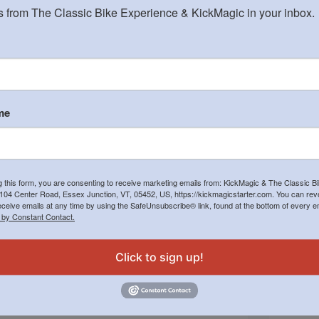
 from The Classic Bike Experience & KickMagic in your inbox.
me
Nice ads in motorcycle magazines are great, but
Not of
g this form, you are consenting to receive marketing emails from: KickMagic & The Classic B
the place I need to sponsor our advertising is with
Enfiel
104 Center Road, Essex Junction, VT, 05452, US, https://kickmagicstarter.com. You can re
the Association of Orthopedic Surgeons. Owners
one ru
eceive emails at any time by using the SafeUnsubscribe® link, found at the bottom of every e
with bad or newly rebuilt kicking legs now make
smile 
 by Constant Contact.
up three-fourths of the inquiries we
Epic.
receive. Seriously!…
Jack Manning
October 10, 2023
Click to sign up!