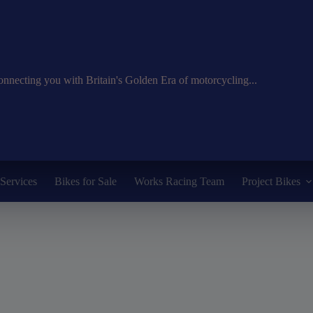
nnecting you with Britain's Golden Era of motorcycling...
Services
Bikes for Sale
Works Racing Team
Project Bikes