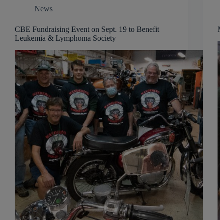
News
CBE Fundraising Event on Sept. 19 to Benefit
Leukemia & Lymphoma Society