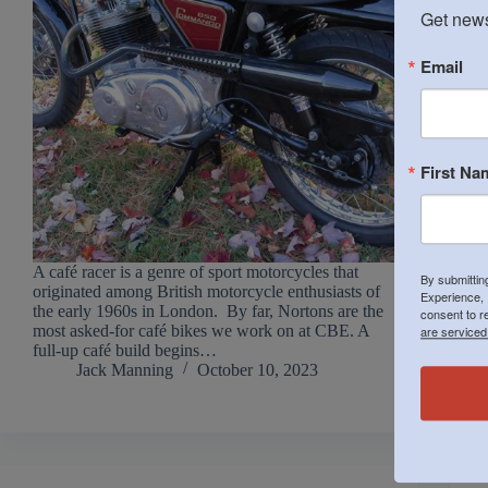
Get news
Email
First Na
A café racer is a genre of sport motorcycles that
By submittin
originated among British motorcycle enthusiasts of
Experience, 
the early 1960s in London. By far, Nortons are the
consent to r
most asked-for café bikes we work on at CBE. A
are serviced
full-up café build begins…
Jack Manning
October 10, 2023