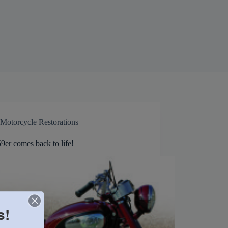
Motorcycle Restorations
9er comes back to life!
s!