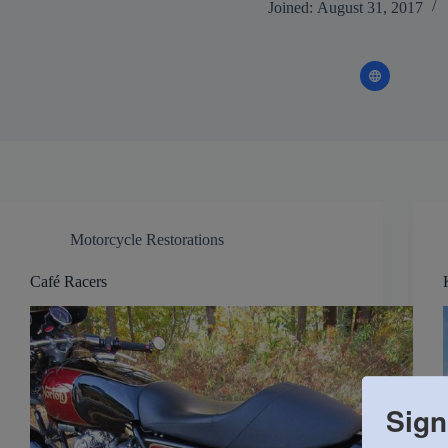
Joined: August 31, 2017
Motorcycle Restorations
Café Racers
Sign