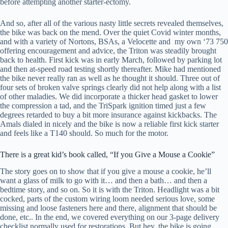
before attempting another starter-ectomy.
And so, after all of the various nasty little secrets revealed themselves,
the bike was back on the mend. Over the quiet Covid winter months,
and with a variety of Nortons, BSAs, a Velocette and my own ‘73 750
offering encouragement and advice, the Triton was steadily brought
back to health. First kick was in early March, followed by parking lot
and then at-speed road testing shortly thereafter. Mike had mentioned
the bike never really ran as well as he thought it should. Three out of
four sets of broken valve springs clearly did not help along with a list
of other maladies. We did incorporate a thicker head gasket to lower
the compression a tad, and the TriSpark ignition timed just a few
degrees retarded to buy a bit more insurance against kickbacks. The
Amals dialed in nicely and the bike is now a reliable first kick starter
and feels like a T140 should. So much for the motor.
Sign up for our
There is a great kid’s book called, “If you Give a Mouse a Cookie”
occasional newsletters!
The story goes on to show that if you give a mouse a cookie, he’ll
want a glass of milk to go with it… and then a bath… and then a
bedtime story, and so on. So it is with the Triton. Headlight was a bit
Get news from The Classic Bike Experience & 
cocked, parts of the custom wiring loom needed serious love, some
KickMagic in your inbox.
missing and loose fasteners here and there, alignment that should be
done, etc.. In the end, we covered everything on our 3-page delivery
Email
checklist normally used for restorations. But hey, the bike is going