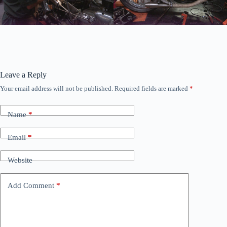
Leave a Reply
Your email address will not be published.
Required fields are marked
*
Name
*
Email
*
Website
Add Comment
*