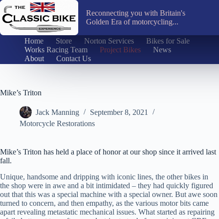
Skip
to
Reconnecting you with Britain's
content
Golden Era of motorcycling...
Home
Store
Norton Services
Bikes for Sale
Works Racing Team
Project Bikes
News
About
Contact Us
Mike’s Triton
Jack Manning
September 8, 2021
Motorcycle Restorations
Mike’s Triton has held a place of honor at our shop since it arrived last
fall.
Unique, handsome and dripping with iconic lines, the other bikes in
the shop were in awe and a bit intimidated – they had quickly figured
out that this was a special machine with a special owner. But awe soon
turned to concern, and then empathy, as the various motor bits came
apart revealing metastatic mechanical issues. What started as repairing