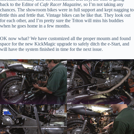
back to the Editor of
Cafe Racer Magazine
, so I’m not taking any
chances. The showroom bikes were in full support and kept nagging to
fettle this and fettle that. Vintage bikes can be like that. They look out
for each other, and I’m pretty sure the Triton will miss his buddies
when he goes home in a few months.
First Name
OK now what? We have customized all the proper mounts and found
space for the new KickMagic upgrade to safely ditch the e-Start, and
will have the system finished in time for the next issue.
By submitting this form, you are consenting to receive marketing emails
from: KickMagic & The Classic Bike Experience, 104 Center Road, Essex
Junction, VT, 05452, US, https://kickmagicstarter.com. You can revoke
your consent to receive emails at any time by using the
SafeUnsubscribe® link, found at the bottom of every email.
Emails are
serviced by Constant Contact.
Click to sign up!