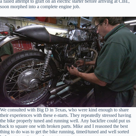
a failed attempt to graft on an electric starter before arriving at CBE,
soon morphed into a complete engine job.
We consulted with Big D in Texas, who were kind enough to share
their experiences with these e-starts. They repeatedly stressed having
the bike properly tuned and running well. Any backfire could put us
back to square one with broken parts. Mike and I reasoned the best
thing to do was to get the bike running, timed/tuned and well sorted