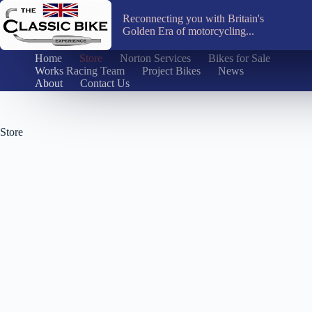
Skip
to
Reconnecting you with Britain's
content
Golden Era of motorcycling...
Home
Store
Norton Services
Bikes for Sale
Works Racing Team
Project Bikes
News
About
Contact Us
Store