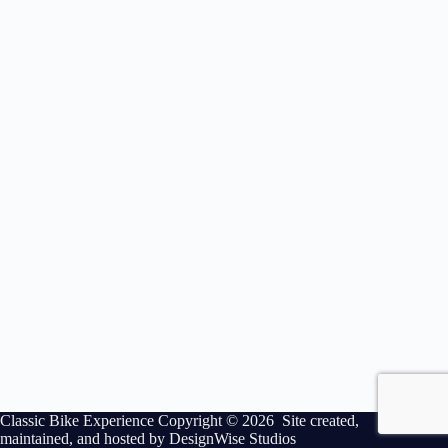
Classic Bike Experience Copyright © 2026 Site created,
maintained, and hosted by
DesignWise Studios