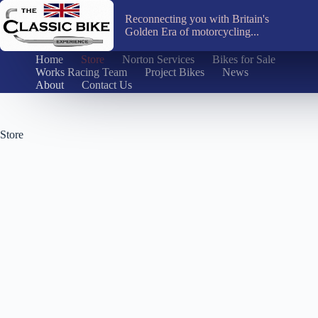
Skip
to
Reconnecting you with Britain's
content
Golden Era of motorcycling...
Home
Store
Norton Services
Bikes for Sale
Works Racing Team
Project Bikes
News
About
Contact Us
Store