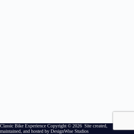
Classic Bike Experience Copyright © 2026 Site created,
maintained, and hosted by
DesignWise Studios