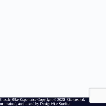
Classic Bike Experience Copyright © 2026 Site created,
maintained, and hosted by
DesignWise Studios