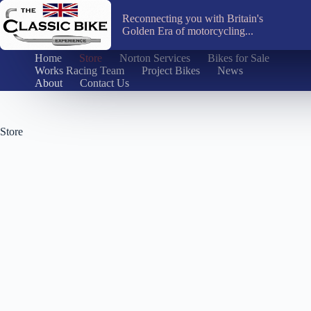
Skip
to
Reconnecting you with Britain's
content
Golden Era of motorcycling...
Home
Store
Norton Services
Bikes for Sale
Works Racing Team
Project Bikes
News
About
Contact Us
Store